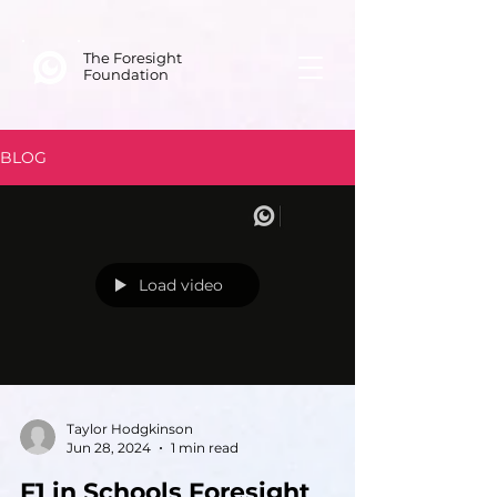
The Foresight
Foundation
BLOG
Load video
Taylor Hodgkinson
Jun 28, 2024
1 min read
F1 in Schools Foresight