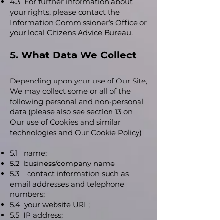
4.3 For further information about
your rights, please contact the
Information Commissioner’s Office or
your local Citizens Advice Bureau.
5. What Data We Collect
Depending upon your use of Our Site,
We may collect some or all of the
following personal and non-personal
data (please also see section 13 on
Our use of Cookies and similar
technologies and Our Cookie Policy)
5.1 name;
5.2 business/company name
5.3 contact information such as
email addresses and telephone
numbers;
5.4 your website URL;
5.5 IP address;