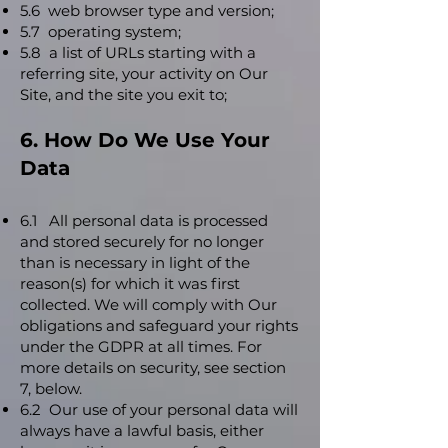
5.6 web browser type and version;
5.7 operating system;
5.8 a list of URLs starting with a
referring site, your activity on Our
Site, and the site you exit to;
6. How Do We Use Your
Data
6.1 All personal data is processed
and stored securely for no longer
than is necessary in light of the
reason(s) for which it was first
collected. We will comply with Our
obligations and safeguard your rights
under the GDPR at all times. For
more details on security, see section
7, below.
6.2 Our use of your personal data will
always have a lawful basis, either