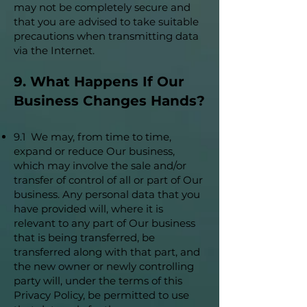
may not be completely secure and
that you are advised to take suitable
precautions when transmitting data
via the Internet.
9. What Happens If Our
Business Changes Hands?
9.1 We may, from time to time,
expand or reduce Our business,
which may involve the sale and/or
transfer of control of all or part of Our
business. Any personal data that you
have provided will, where it is
relevant to any part of Our business
that is being transferred, be
transferred along with that part, and
the new owner or newly controlling
party will, under the terms of this
Privacy Policy, be permitted to use