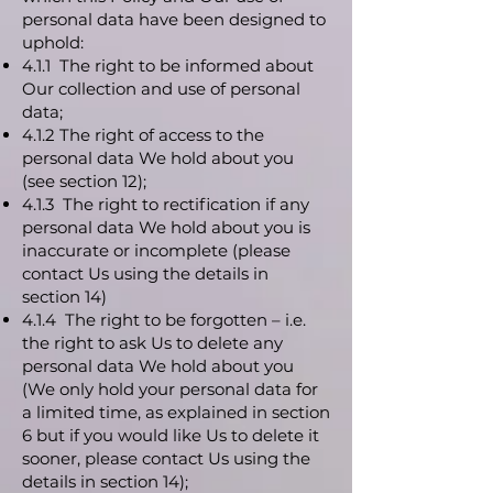
personal data have been designed to
uphold:
4.1.1 The right to be informed about
Our collection and use of personal
data;
4.1.2 The right of access to the
personal data We hold about you
(see section 12);
4.1.3 The right to rectification if any
personal data We hold about you is
inaccurate or incomplete (please
contact Us using the details in
section 14)
4.1.4 The right to be forgotten – i.e.
the right to ask Us to delete any
personal data We hold about you
(We only hold your personal data for
a limited time, as explained in section
6 but if you would like Us to delete it
sooner, please contact Us using the
details in section 14);