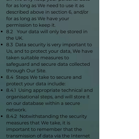
for as long as We need to use it as
described above in section 6, and/or
for as long as We have your
permission to keep it.
8.2 Your data will only be stored in
the UK.
8.3 Data security is very important to
Us, and to protect your data, We have
taken suitable measures to
safeguard and secure data collected
through Our Site.
8.4 Steps We take to secure and
protect your data include:
8.4.1 Using appropriate technical and
organisational steps, and will store it
on our database within a secure
network.
8.4.2 Notwithstanding the security
measures that We take, it is
important to remember that the
transmission of data via the Internet