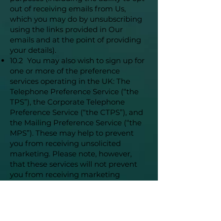
out of receiving emails from Us,
which you may do by unsubscribing
using the links provided in Our
emails and at the point of providing
your details).
10.2 You may also wish to sign up for
one or more of the preference
services operating in the UK: The
Telephone Preference Service (“the
TPS”), the Corporate Telephone
Preference Service (“the CTPS”), and
the Mailing Preference Service (“the
MPS”). These may help to prevent
you from receiving unsolicited
marketing. Please note, however,
that these services will not prevent
you from receiving marketing
communications you have consented
to receive.
11. Your Right To Withhold