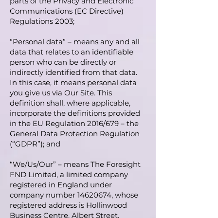
parts of the Privacy and Electronic
Communications (EC Directive)
Regulations 2003;
“Personal data” – means any and all
data that relates to an identifiable
person who can be directly or
indirectly identified from that data.
In this case, it means personal data
you give us via Our Site. This
definition shall, where applicable,
incorporate the definitions provided
in the EU Regulation 2016/679 – the
General Data Protection Regulation
(“GDPR”); and
“We/Us/Our” – means
The Foresight
FND Limited
, a limited company
registered in England under
company number
14620674
, whose
registered address is Hollinwood
Business Centre, Albert Street,