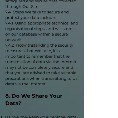
safeguard and secure data collected
through Our Site.
7.4 Steps We take to secure and
protect your data include:
7.4.1 Using appropriate technical and
organisational steps, and will store it
on our database within a secure
network.
7.4.2 Notwithstanding the security
measures that We take, it is
important to remember that the
transmission of data via the Internet
may not be completely secure and
that you are advised to take suitable
precautions when transmitting to Us
data via the Internet.
8. Do We Share Your
Data?
8.1 We only keep your personal data