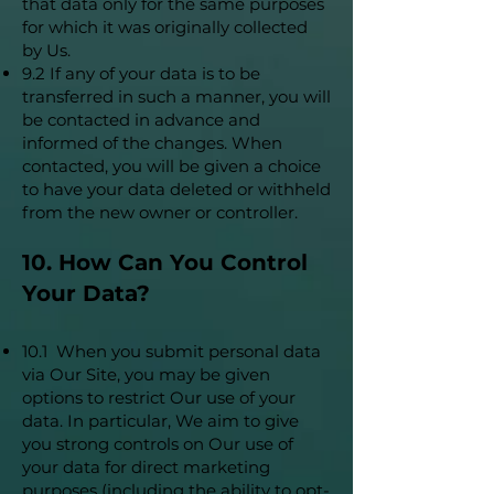
that data only for the same purposes
for which it was originally collected
by Us.
9.2 If any of your data is to be
transferred in such a manner, you will
be contacted in advance and
informed of the changes. When
contacted, you will be given a choice
to have your data deleted or withheld
from the new owner or controller.
10. How Can You Control
Your Data?
10.1 When you submit personal data
via Our Site, you may be given
options to restrict Our use of your
data. In particular, We aim to give
you strong controls on Our use of
your data for direct marketing
purposes (including the ability to opt-