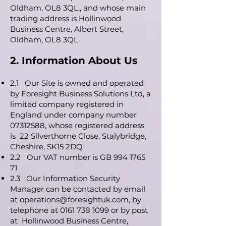
Oldham, OL8 3QL., and whose main
trading address is Hollinwood
Business Centre, Albert Street,
Oldham, OL8 3QL.
2. Information About Us
2.1 Our Site is owned and operated
by Foresight Business Solutions Ltd, a
limited company registered in
England under company number
07312588
, whose registered address
is 22 Silverthorne Close, Stalybridge,
Cheshire, SK15 2DQ
2.2 Our VAT number is GB
994 1765
71
2.3 Our Information Security
Manager can be contacted by email
at
operations@foresightuk.com
, by
telephone at
0161 738 1099
or by post
at Hollinwood Business Centre,