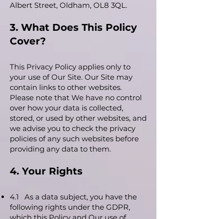
Albert Street, Oldham, OL8 3QL.
3. What Does This Policy
Cover?
This Privacy Policy applies only to
your use of Our Site. Our Site may
contain links to other websites.
Please note that We have no control
over how your data is collected,
stored, or used by other websites, and
we advise you to check the privacy
policies of any such websites before
providing any data to them.
4. Your Rights
4.1 As a data subject, you have the
following rights under the GDPR,
which this Policy and Our use of