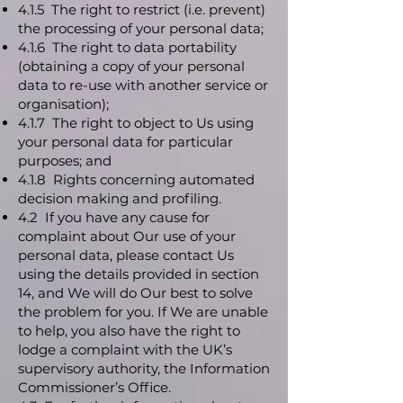
4.1.5 The right to restrict (i.e. prevent)
the processing of your personal data;
4.1.6 The right to data portability
(obtaining a copy of your personal
data to re-use with another service or
organisation);
4.1.7 The right to object to Us using
your personal data for particular
purposes; and
4.1.8 Rights concerning automated
decision making and profiling.
4.2 If you have any cause for
complaint about Our use of your
personal data, please contact Us
using the details provided in section
14, and We will do Our best to solve
the problem for you. If We are unable
to help, you also have the right to
lodge a complaint with the UK’s
supervisory authority, the Information
Commissioner’s Office.