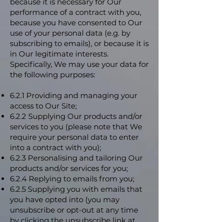
because it is necessary for Our
performance of a contract with you,
because you have consented to Our
use of your personal data (e.g. by
subscribing to emails), or because it is
in Our legitimate interests.
Specifically, We may use your data for
the following purposes:
6.2.1 Providing and managing your
access to Our Site;
6.2.2 Supplying Our products and/or
services to you (please note that We
require your personal data to enter
into a contract with you);
6.2.3 Personalising and tailoring Our
products and/or services for you;
6.2.4 Replying to emails from you;
6.2.5 Supplying you with emails that
you have opted into (you may
unsubscribe or opt-out at any time
by clicking the unsubscribe link at