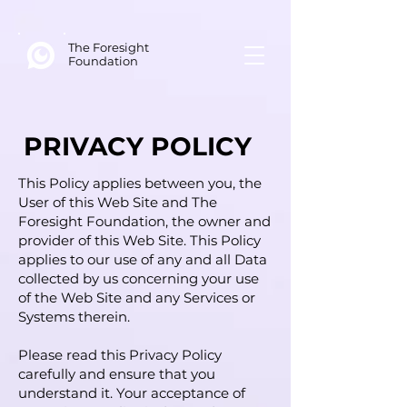
The Foresight
Foundation
PRIVACY POLICY
This Policy applies between you, the
User of this Web Site and The
Foresight Foundation, the owner and
provider of this Web Site. This Policy
applies to our use of any and all Data
collected by us concerning your use
of the Web Site and any Services or
Systems therein.
Please read this Privacy Policy
carefully and ensure that you
understand it. Your acceptance of