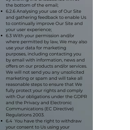
the bottom of the email;
6.2.6 Analysing your use of Our Site
and gathering feedback to enable Us
to continually improve Our Site and
your user experience;
6.3 With your permission and/or
where permitted by law, We may also
use your data for marketing
purposes, including contacting you
by email with information, news and
offers on our products and/or services.
We will not send you any unsolicited
marketing or spam and will take all
reasonable steps to ensure that We
fully protect your rights and comply
with Our obligations under the GDPR
and the Privacy and Electronic
Communications (EC Directive)
Regulations 2003.
6.4 You have the right to withdraw
your consent to Us using your