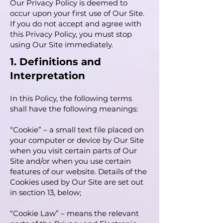
Our Privacy Policy is deemed to
occur upon your first use of Our Site.
If you do not accept and agree with
this Privacy Policy, you must stop
using Our Site immediately.
1. Definitions and
Interpretation
In this Policy, the following terms
shall have the following meanings:
“Cookie” – a small text file placed on
your computer or device by Our Site
when you visit certain parts of Our
Site and/or when you use certain
features of our website. Details of the
Cookies used by Our Site are set out
in section 13, below;
“Cookie Law” – means the relevant