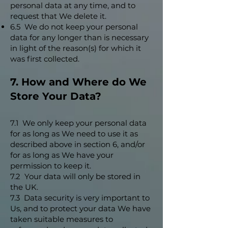
personal data at any time, and to
request that We delete it.
6.5 We do not keep your personal
data for any longer than is necessary
in light of the reason(s) for which it
was first collected.
7. How and Where do We
Store Your Data?
7.1 We only keep your personal data
for as long as We need to use it as
described above in section 6, and/or
for as long as We have your
permission to keep it.
7.2 Your data will only be stored in
the UK.
7.3 Data security is very important to
Us, and to protect your data We have
taken suitable measures to